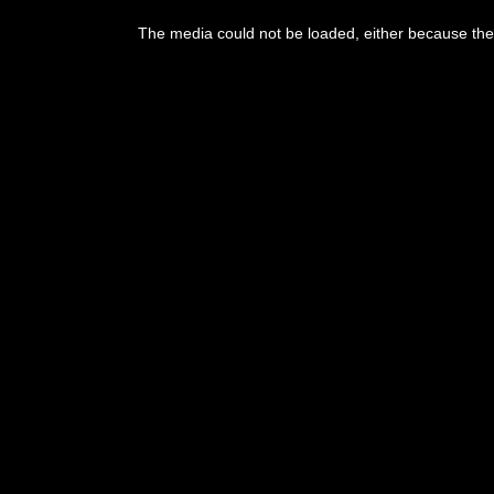
This
is
The media could not be loaded, either because the 
a
modal
window.